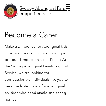
Sydney Aboriginal Family
Support Service
Become a Carer
Make a Difference for Aboriginal kids:
Have you ever considered making a
profound impact on a child's life? At
the Sydney Aboriginal Family Support
Service, we are looking for
compassionate individuals like you to
become foster carers for Aboriginal
children who need stable and caring
homes.