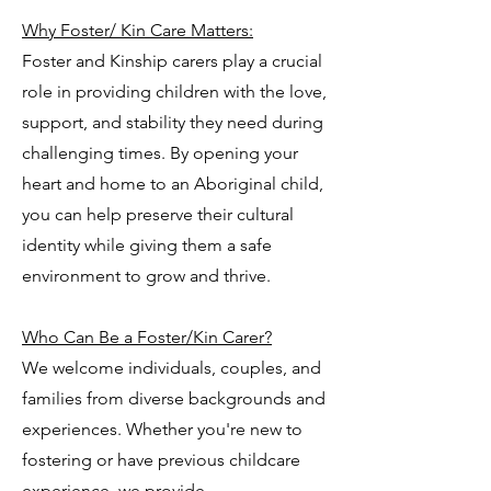
Why Foster/ Kin Care Matters:
Foster and Kinship carers play a crucial
role in providing children with the love,
support, and stability they need during
challenging times. By opening your
heart and home to an Aboriginal child,
you can help preserve their cultural
identity while giving them a safe
environment to grow and thrive.
Who Can Be a Foster/Kin Carer?
We welcome individuals, couples, and
families from diverse backgrounds and
experiences. Whether you're new to
fostering or have previous childcare
experience, we provide