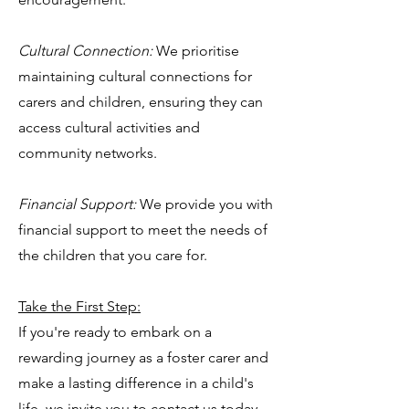
Cultural Connection:
We prioritise
maintaining cultural connections for
carers and children, ensuring they can
access cultural activities and
community networks.
Financial Support:
We provide you with
financial support to meet the needs of
the children that you care for.
Take the First Step:
If you're ready to embark on a
rewarding journey as a foster carer and
make a lasting difference in a child's
life, we invite you to contact us today.