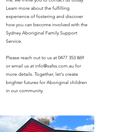
Learn more about the fulfilling
experience of fostering and discover
how you can become involved with the
Sydney Aboriginal Family Support
Service.
Please reach out to us at 0477 353 869
or email us at info@safss.com.au for
more details. Together, let's create
brighter futures for Aboriginal children
in our community.