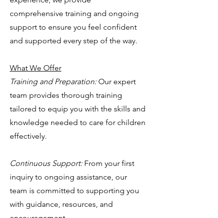
comprehensive training and ongoing
support to ensure you feel confident
and supported every step of the way.
What We Offer
Training and Preparation:
Our expert
team provides thorough training
tailored to equip you with the skills and
knowledge needed to care for children
effectively.
Continuous Support:
From your first
inquiry to ongoing assistance, our
team is committed to supporting you
with guidance, resources, and
encouragement.