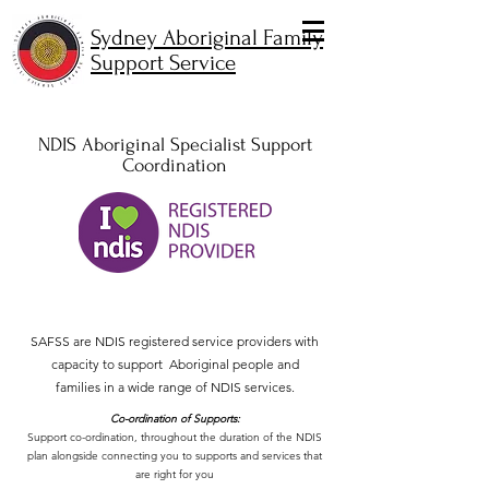
Sydney Aboriginal Family
Support Service
NDIS Aboriginal Specialist Support
Coordination
SAFSS are NDIS registered service providers with
capacity to support Aboriginal people and
families in a wide range of NDIS services.
Co-ordination of Supports:
Support co-ordination, throughout the duration of the NDIS
plan alongside connecting you to supports and services that
are right for you