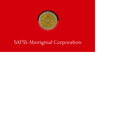
SAFSS Aboriginal Corporation