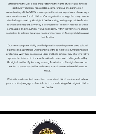
Safeguarding the well-being and protecting the rights of Aboriginal families,
particularly children, necessitates a comprehensive child protection
understanding. At the SAFSS, we recognise the critical importance of ensuring a
secure environment for all children. Our organisation emerged as a response to
the challenges faced by Aboriginal families today, aiming to provide effective
solutions and support. Driven by a strong sense of integrity, respect, courage,
compassion, and innovation, we work diligently within the framework of child
protection to address the unique needs and concerns of Aboriginal children and
their families.
Our team comprises highly qualified practitioners who possess deep cultural
expertise and a profound understanding of the complexities surrounding child
protection. With their progressive ideas and bold actions, they offer innovative
approaches tailored to the specific cultural context and challenges faced by
Aboriginal families. By fostering a strong foundation of Aboriginal connection,
we aim to empower families and create an environment where children can
thrive.
We invite you to contact us and learn more about SAFSS work, as well as how
you can actively engage and contribute to the well-being of Aboriginal children
and families.