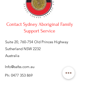
Contact Sydney Aboriginal Family
Support Service
Suite 20, 760-754 Old Princes Highway
Sutherland NSW 2232
Australia
Info@safss.com.au
Ph:
0477 353 869