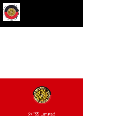
Sydney Aboriginal Family
Support Service
SAFSS Limited