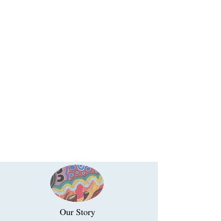
Our Story